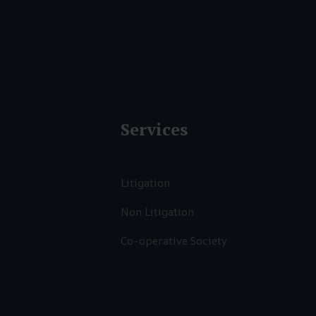
Services
Litigation
Non Litigation
Co-operative Society