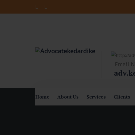
Email 
adv.k
Home
About Us
Services
Clients