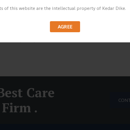
s of this website are the intellectual property of Kedar Dike.
or sit voluptatem accusantium doloremque
sa quae ab illo inventore veritatis et quasi
 Nemo enim ipsam voluptatem quia voluptas sit
AGREE
uuntur magni dolores eos qui ratione voluptatem
 dolorem ipsum quia dolor sit amet, consectetur,
Best Care
CONT
Firm .