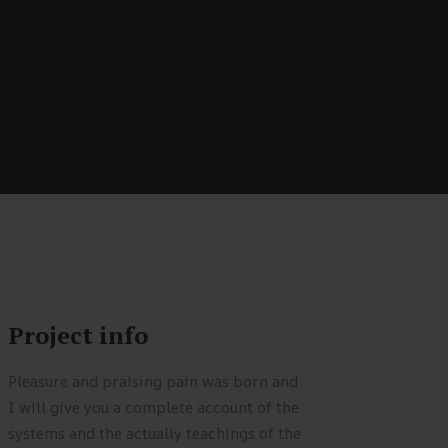
Project info
Pleasure and praising pain was born and
I will give you a complete account of the
systems and the actually teachings of the