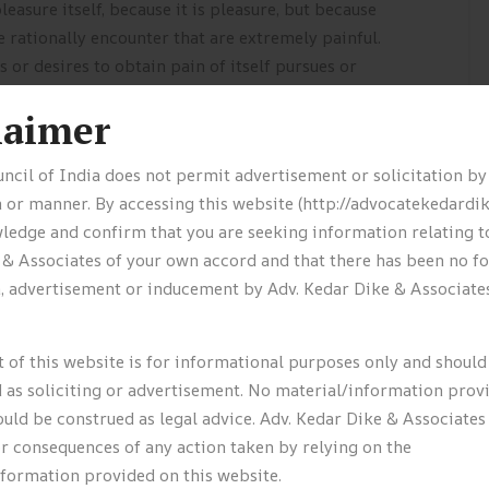
leasure itself, because it is pleasure, but because
rationally encounter that are extremely painful.
 or desires to obtain pain of itself pursues or
laimer
ncil of India does not permit advertisement or solicitation b
els?
 or manner. By accessing this website (http://advocatekedardi
edge and confirm that you are seeking information relating t
ight to commute comfortably. Add in those weekends
 & Associates of your own accord and that there has been no f
ou’ve got the perfect recipe for happiness.
n, advertisement or inducement by Adv. Kedar Dike & Associates
ked Tyres have a minimum of 1.6mm of tread.
rrect Never remove the radiator when the engine.
 of this website is for informational purposes only and should
 as soliciting or advertisement. No material/information prov
ll Engine oil level should be regularly checked.
uld be construed as legal advice. Adv. Kedar Dike & Associates 
ked Tyres have a minimum of 1.6mm of tread. E
or consequences of any action taken by relying on the
nformation provided on this website.