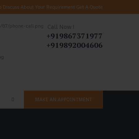
 Discuss About Your Requirement
Get A Quote
Call Now !
+919867371977
+919892004606
MAKE AN APPOINTMENT