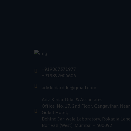
+919867371977
+919892004606
adv.kedardike@gmail.com
Adv. Kedar Dike & Associates
Office: No. 17, 2nd Floor, Gangavihar, Near
Gokul Hotel,
Behind Jariwala Laboratory, Rokadia Lane
Borivali (West), Mumbai – 400092