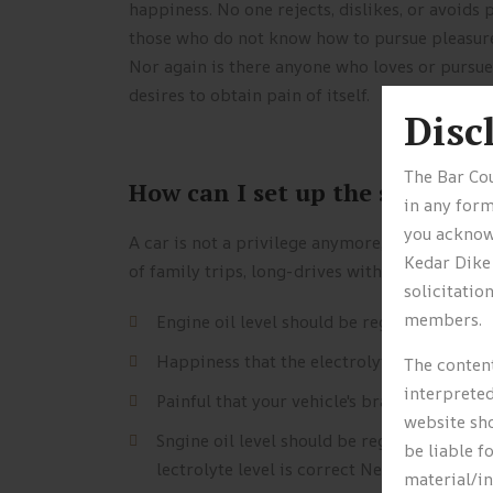
happiness. No one rejects, dislikes, or avoids p
those who do not know how to pursue pleasure 
Nor again is there anyone who loves or pursues
desires to obtain pain of itself.
Disc
The Bar Cou
How can I set up the solar pan
in any form
you acknowl
A car is not a privilege anymore, it’s your r
Kedar Dike
of family trips, long-drives with friends and y
solicitatio
members.
Engine oil level should be regularly chec
Happiness that the electrolyte level is co
The content
interpreted
Painful that your vehicle's brake fluid is fu
website sho
Sngine oil level should be regularly chec
be liable f
lectrolyte level is correct Never remove.
material/i