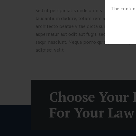
The content
Sed ut perspiciatis unde omnis iste natus err
laudantium daddre, totam rem aperiam, eaque ip
architecto beatae vitae dicta sunt explicabo.
aspernatur aut odit aut fugit, sed quia conseq
sequi nesciunt. Neque porro quisquam est, qui
adipisci velit.
Choose Your 
For Your Law 