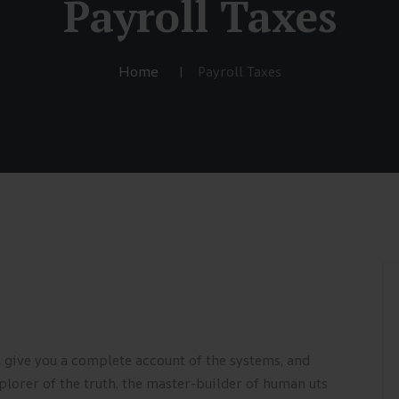
Payroll Taxes
Home
Payroll Taxes
l give you a complete account of the systems, and
plorer of the truth, the master-builder of human uts