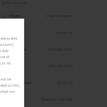
great explorer .
Client
Indu Designers
Category
Industrial
y advocates
ke.com/),
Start Date
28th Dec 2019
o Adv.
orm of
 or its
End Date
28st Feb 2020
 not be
Project Value
$1250.00
ided on this
shall not
Location
Newyork City, USA