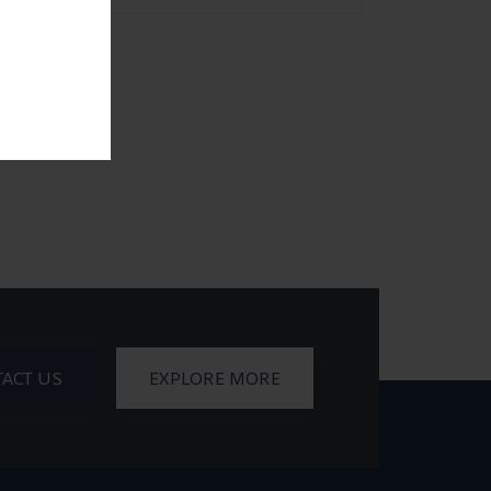
ACT US
EXPLORE MORE