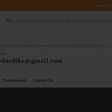
Happy To
Now
edardike@gmail.com
Testimonial
Contact Us