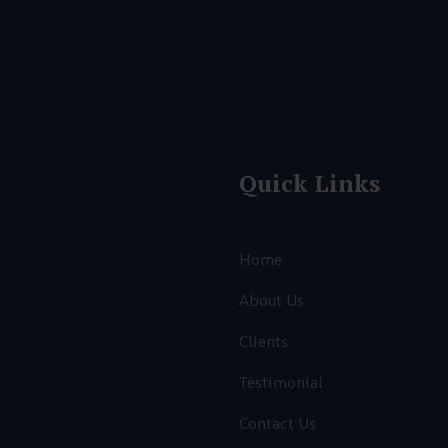
Quick Links
Home
About Us
Clients
Testimonial
,
Contact Us