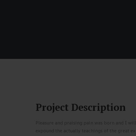
Project Description
Pleasure and praising pain was born and I wil
expound the actually teachings of the great ex