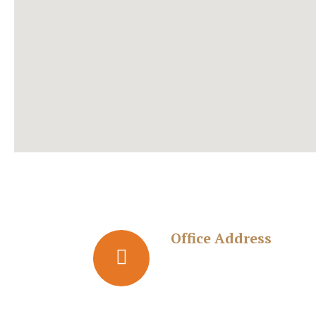
Office Address
Adv. Kedar Dike & Associate
Office: No. 17, 2nd Floor,
Gangavihar, Near Gokul Hotel, Behind Jariw