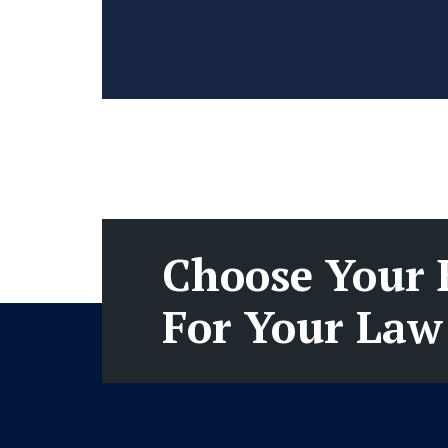
Choose Your 
For Your Law 