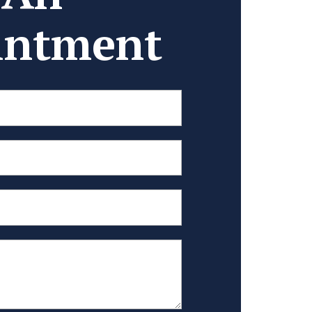
intment