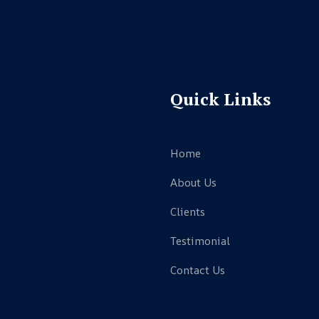
Quick Links
Home
About Us
Clients
Testimonial
,
Contact Us