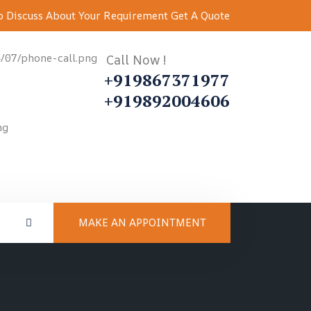
 Discuss About Your Requirement
Get A Quote
Call Now !
+919867371977
+919892004606
MAKE AN APPOINTMENT