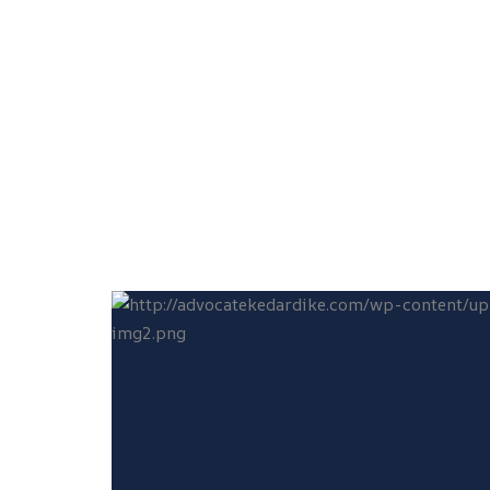
Laboratory, Rokadia Lane, Borivali (West),
Mumbai – 400092