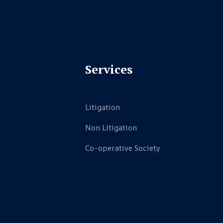
Services
Litigation
Non Litigation
Co-operative Society