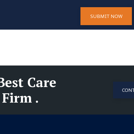
SUBMIT NOW
Best Care
CONT
Firm .