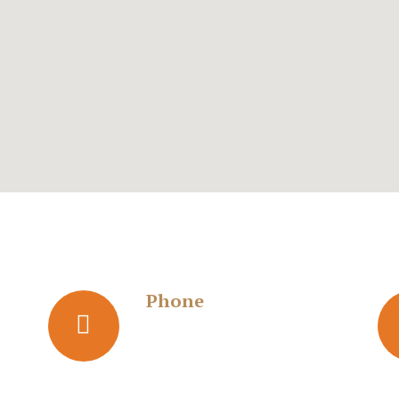
Phone
s
+919867371977
+919892004606
ala