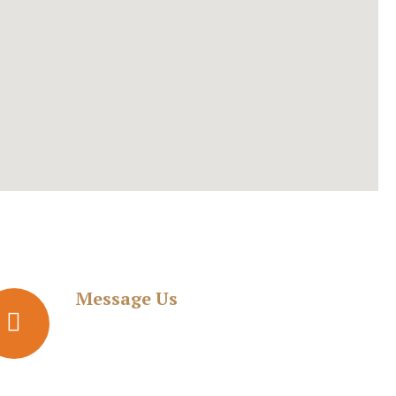
Message Us
adv.kedardike@gmail.com