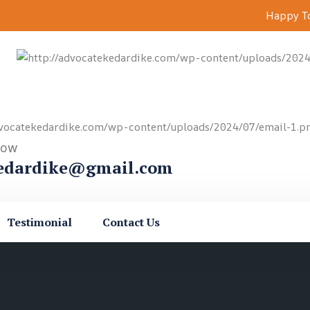
Happy To
Now
edardike@gmail.com
Testimonial
Contact Us