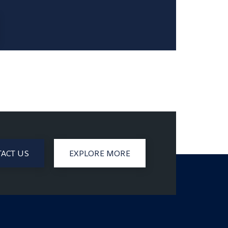
ACT US
EXPLORE MORE