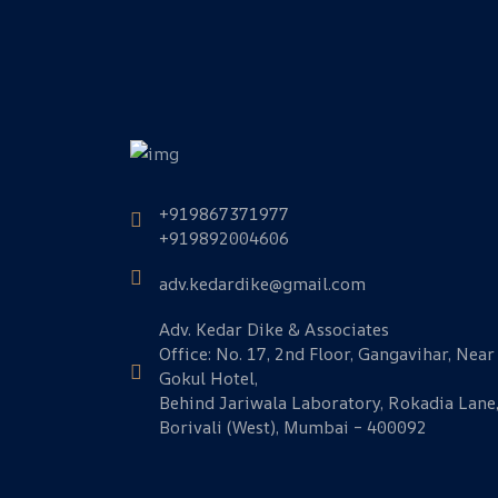
+919867371977
+919892004606
adv.kedardike@gmail.com
Adv. Kedar Dike & Associates
Office: No. 17, 2nd Floor, Gangavihar, Near
Gokul Hotel,
Behind Jariwala Laboratory, Rokadia Lane
Borivali (West), Mumbai – 400092