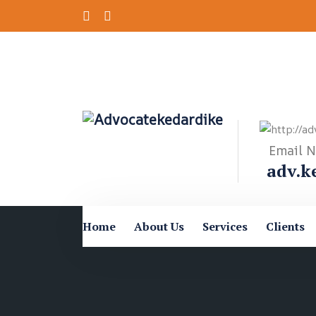
Email 
adv.k
Home
About Us
Services
Clients