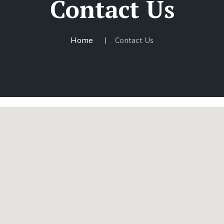
Contact Us
Home
Contact Us