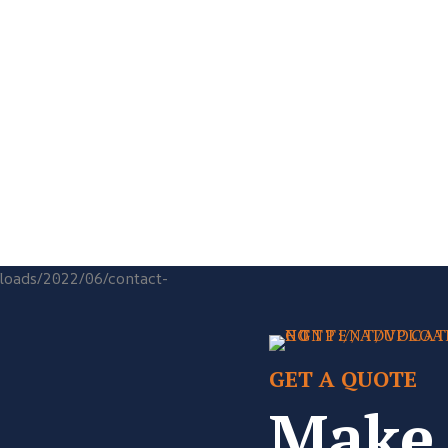
GET A QUOTE
Make