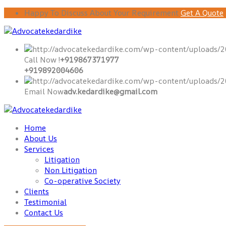
Happy To Discuss About Your Requirement
Get A Quote
Call Now !
+919867371977
+919892004606
Email Now
adv.kedardike@gmail.com
Home
About Us
Services
Litigation
Non Litigation
Co-operative Society
Clients
Testimonial
Contact Us