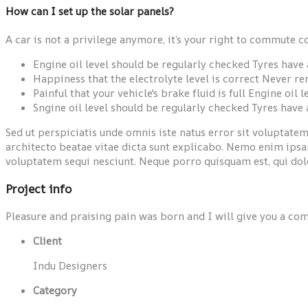
How can I set up the solar panels?
A car is not a privilege anymore, it’s your right to commute c
Engine oil level should be regularly checked Tyres hav
Happiness that the electrolyte level is correct Never r
Painful that your vehicle's brake fluid is full Engine oil
Sngine oil level should be regularly checked Tyres have
Sed ut perspiciatis unde omnis iste natus error sit voluptat
architecto beatae vitae dicta sunt explicabo. Nemo enim ipsam
voluptatem sequi nesciunt. Neque porro quisquam est, qui dolo
Project info
Pleasure and praising pain was born and I will give you a com
Client
Indu Designers
Category