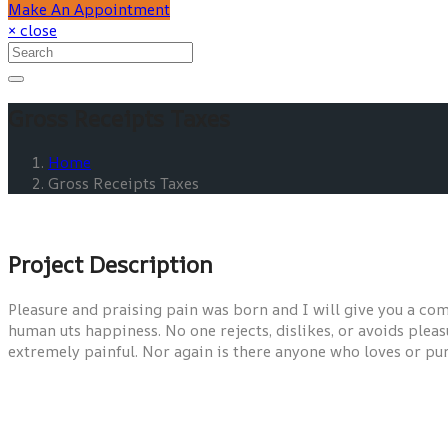
Make An Appointment
× close
Gross Receipts Taxes
Home
Gross Receipts Taxes
Project Description
Pleasure and praising pain was born and I will give you a com
human uts happiness. No one rejects, dislikes, or avoids pleas
extremely painful. Nor again is there anyone who loves or pursu