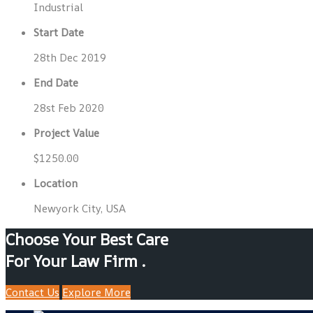
Industrial
Start Date
28th Dec 2019
End Date
28st Feb 2020
Project Value
$1250.00
Location
Newyork City, USA
Choose Your Best Care
For Your Law Firm .
Contact Us
Explore More