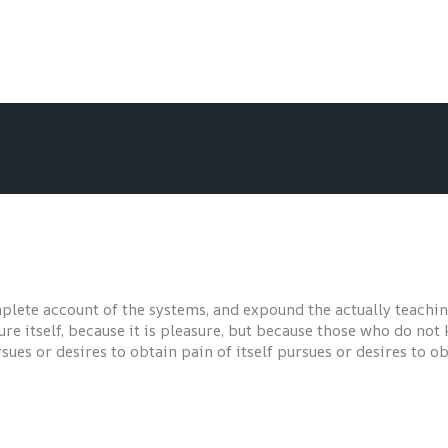
plete account of the systems, and expound the actually teaching
ure itself, because it is pleasure, but because those who do no
es or desires to obtain pain of itself pursues or desires to obt