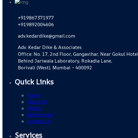
+919867371977
+919892004606
adv.kedardike@gmail.com
Adv. Kedar Dike & Associates
Office: No. 17, 2nd Floor, Gangavihar, Near Gokul Hotel
Behind Jariwala Laboratory, Rokadia Lane,
Borivali (West), Mumbai – 400092
Quick Links
Home
About Us
Clients
Testimonial
Contact Us
Services