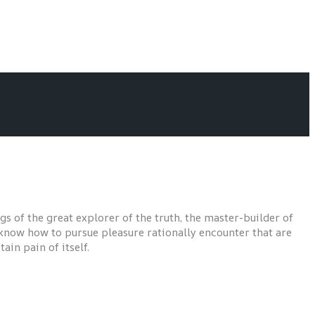
s of the great explorer of the truth, the master-builder of
t know how to pursue pleasure rationally encounter that are
ain pain of itself.