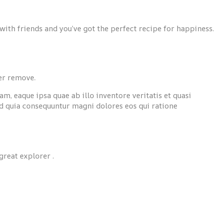
with friends and you’ve got the perfect recipe for happiness.
ver remove.
, eaque ipsa quae ab illo inventore veritatis et quasi
ed quia consequuntur magni dolores eos qui ratione
great explorer .