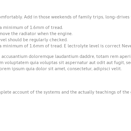
omfortably. Add in those weekends of family trips, long-drives 
e a minimum of 1.6mm of tread.
emove the radiator when the engine.
 level should be regularly checked.
 a minimum of 1.6mm of tread. E lectrolyte level is correct Ne
em accusantium doloremque laudantium daddre, totam rem aperiam
 voluptatem quia voluptas sit aspernatur aut odit aut fugit, s
rem ipsum quia dolor sit amet, consectetur, adipisci velit.
plete account of the systems and the actually teachings of the 