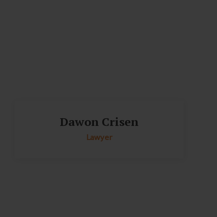
Dawon Crisen
Lawyer