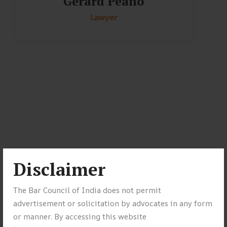
Gerard Peano
Lawyer
Disclaimer
The Bar Council of India does not permit
advertisement or solicitation by advocates in any form
or manner. By accessing this website