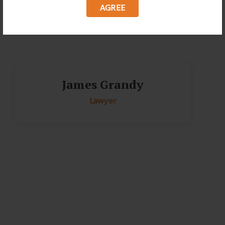
AGREE
James Grandy
Lawyer