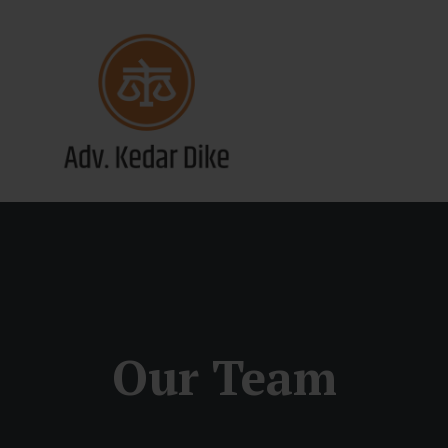
Our Team