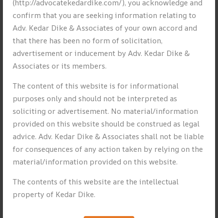
(http://advocatekedardike.com/), you acknowledge and
confirm that you are seeking information relating to
Adv. Kedar Dike & Associates of your own accord and
Hacksons Willing
that there has been no form of solicitation,
advertisement or inducement by Adv. Kedar Dike &
Lawyer
Associates or its members.
The content of this website is for informational
purposes only and should not be interpreted as
soliciting or advertisement. No material/information
provided on this website should be construed as legal
advice. Adv. Kedar Dike & Associates shall not be liable
for consequences of any action taken by relying on the
material/information provided on this website.
The contents of this website are the intellectual
property of Kedar Dike.