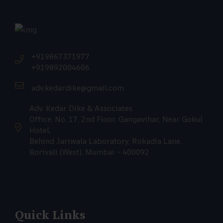
+919867371977
+919892004606
adv.kedardike@gmail.com
Adv. Kedar Dike & Associates
Office: No. 17, 2nd Floor, Gangavihar, Near Gokul
Hotel,
Behind Jariwala Laboratory, Rokadia Lane,
Borivali (West), Mumbai – 400092
Quick Links