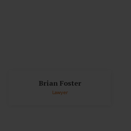
Brian Foster
Lawyer