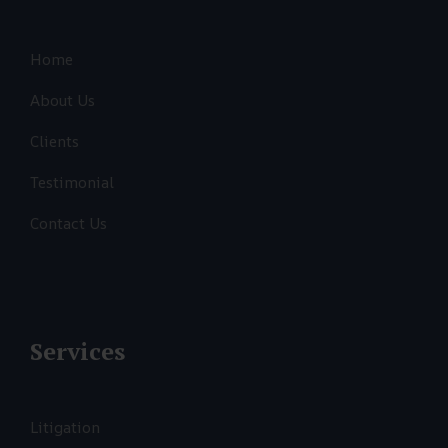
Home
About Us
Clients
Testimonial
Contact Us
Services
Litigation