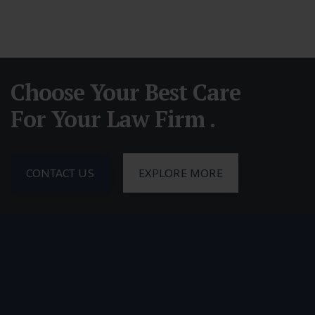
Choose Your Best Care
For Your Law Firm .
CONTACT US
EXPLORE MORE