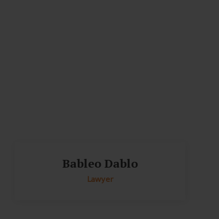
Bableo Dablo
Lawyer