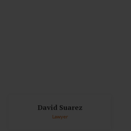
David Suarez
Lawyer