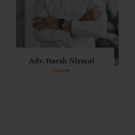
Adv. Harsh Nirmal
Lawyer